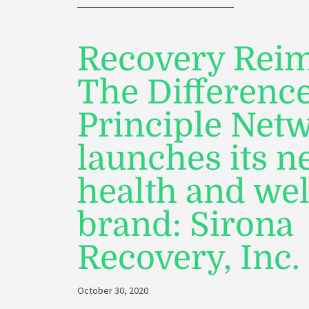
Recovery Reim
The Differenc
Principle Net
launches its 
health and we
brand: Sirona
Recovery, Inc.
October 30, 2020