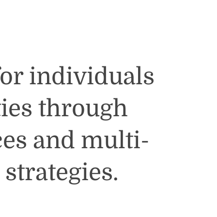
for individuals
ies through
ces and multi-
strategies.