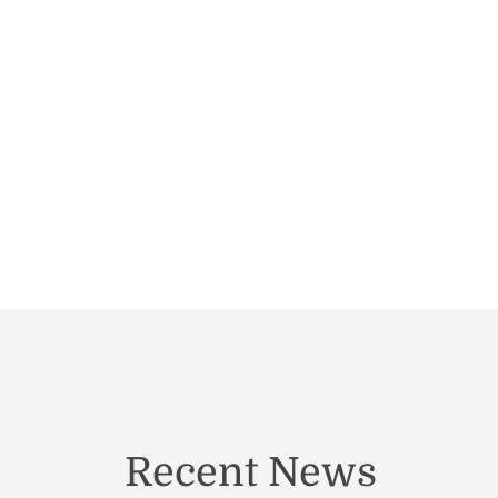
Recent News