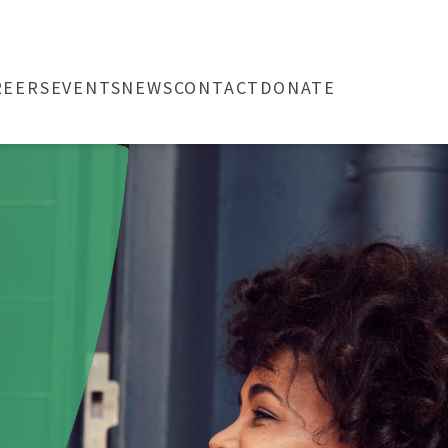
REERS
EVENTS
NEWS
CONTACT
DONATE