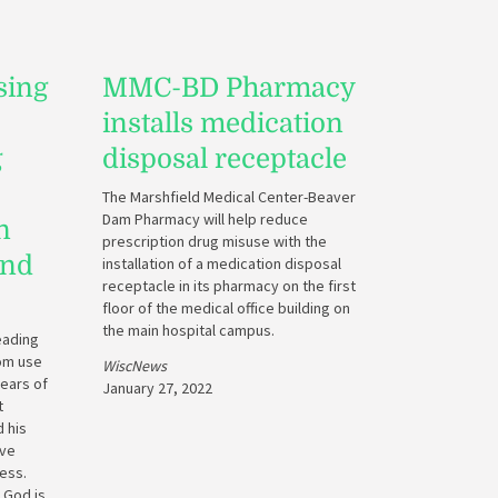
sing
MMC-BD Pharmacy
installs medication
g
disposal receptacle
The Marshfield Medical Center-Beaver
Dam Pharmacy will help reduce
n
prescription drug misuse with the
and
installation of a medication disposal
receptacle in its pharmacy on the first
floor of the medical office building on
the main hospital campus.
eading
rom use
WiscNews
years of
January 27, 2022
t
 his
ove
ess.
 God is