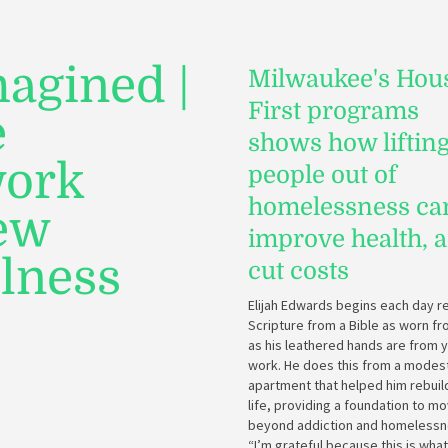
agined |
Milwaukee's Hou
First programs
e
shows how liftin
work
people out of
homelessness ca
new
improve health, 
llness
cut costs
Elijah Edwards begins each day r
Scripture from a Bible as worn f
as his leathered hands are from 
work. He does this from a modes
apartment that helped him rebuild
life, providing a foundation to m
beyond addiction and homelessn
“I’m grateful because this is what