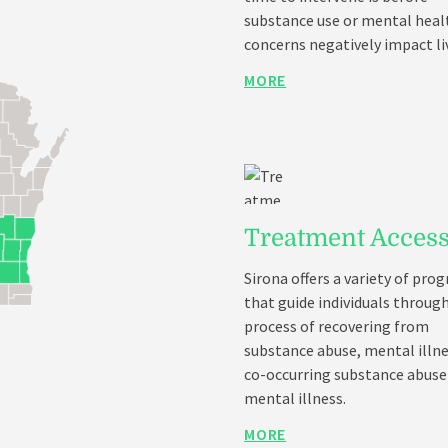
substance use or mental heal
concerns negatively impact li
MORE
Treatment Acces
Sirona offers a variety of pro
that guide individuals throug
process of recovering from
substance abuse, mental illne
co-occurring substance abuse
mental illness.
MORE