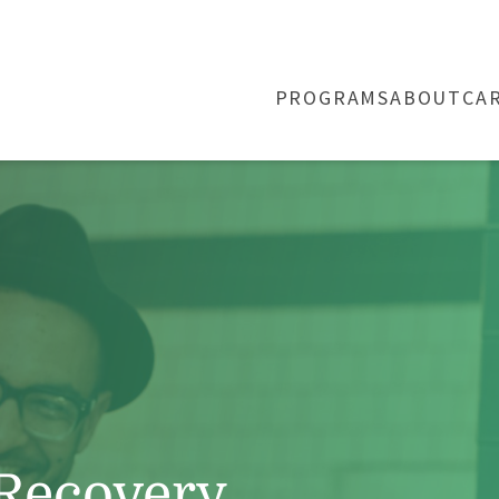
PROGRAMS
ABOUT
CA
 Recovery