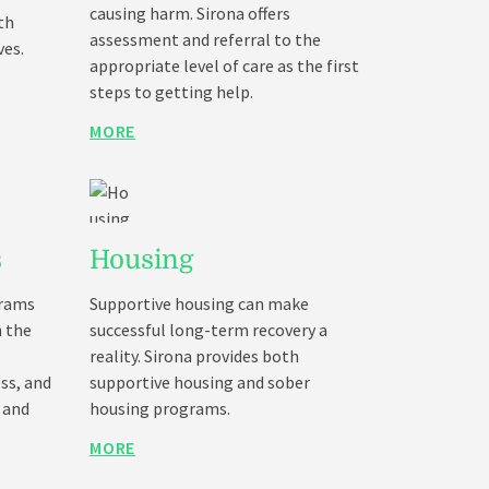
causing harm. Sirona offers
th
assessment and referral to the
ves.
appropriate level of care as the first
steps to getting help.
MORE
s
Housing
grams
Supportive housing can make
h the
successful long-term recovery a
reality. Sirona provides both
ss, and
supportive housing and sober
 and
housing programs.
MORE