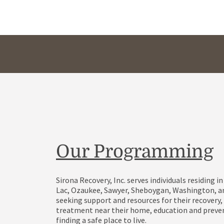
Our Programming
Sirona Recovery, Inc. serves individuals residing 
Lac, Ozaukee, Sawyer, Sheboygan, Washington, 
seeking support and resources for their recovery,
treatment near their home, education and preven
finding a safe place to live.