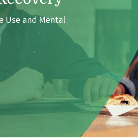
e Use and Mental