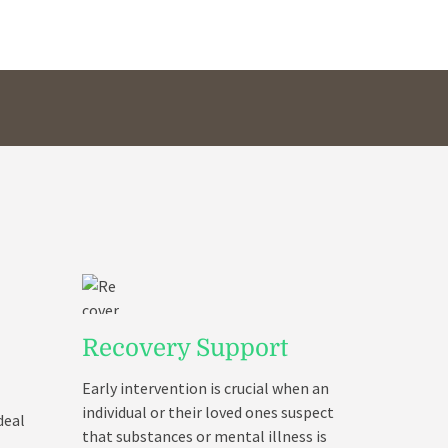
Recovery Support
Early intervention is crucial when an
individual or their loved ones suspect
deal
that substances or mental illness is