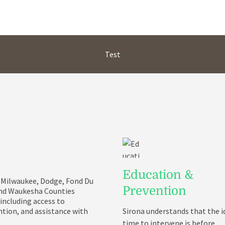
Test
Education &
in Milwaukee, Dodge, Fond Du
Prevention
and Waukesha Counties
 including access to
tion, and assistance with
Sirona understands that the i
time to intervene is before