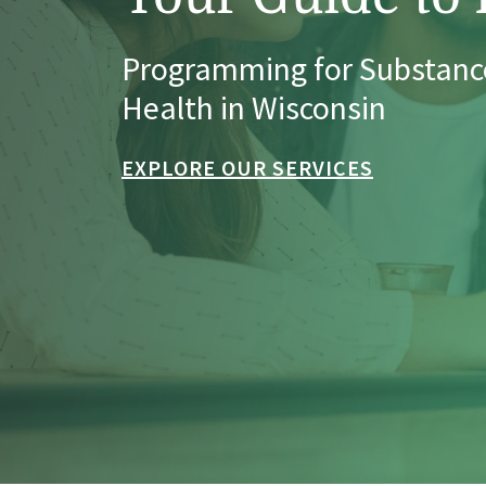
Programming for Substanc
Health in Wisconsin
EXPLORE OUR SERVICES