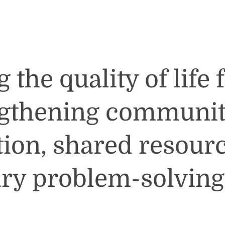
the quality of life 
ngthening communit
tion, shared resour
ary problem-solving 