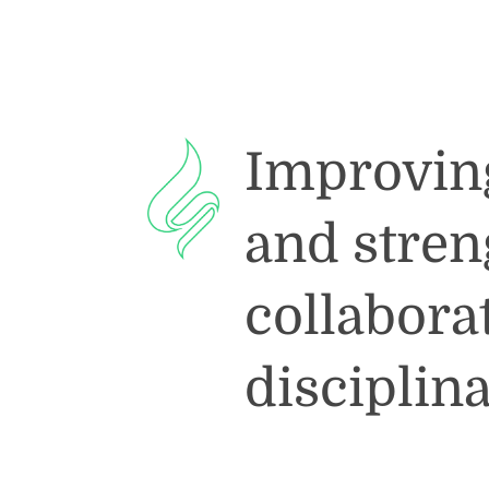
Improving 
and stre
collabora
disciplin